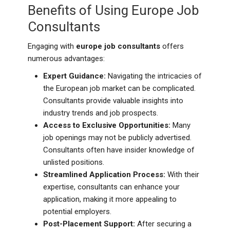
Benefits of Using Europe Job
Consultants
Engaging with
europe job consultants
offers
numerous advantages:
Expert Guidance:
Navigating the intricacies of
the European job market can be complicated.
Consultants provide valuable insights into
industry trends and job prospects.
Access to Exclusive Opportunities:
Many
job openings may not be publicly advertised.
Consultants often have insider knowledge of
unlisted positions.
Streamlined Application Process:
With their
expertise, consultants can enhance your
application, making it more appealing to
potential employers.
Post-Placement Support:
After securing a