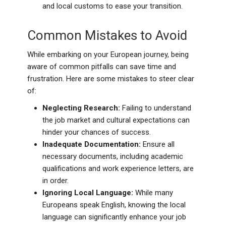
and local customs to ease your transition.
Common Mistakes to Avoid
While embarking on your European journey, being
aware of common pitfalls can save time and
frustration. Here are some mistakes to steer clear
of:
Neglecting Research:
Failing to understand
the job market and cultural expectations can
hinder your chances of success.
Inadequate Documentation:
Ensure all
necessary documents, including academic
qualifications and work experience letters, are
in order.
Ignoring Local Language:
While many
Europeans speak English, knowing the local
language can significantly enhance your job