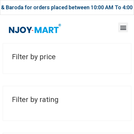
oda for orders placed between 10:00 AM To 4:00 PM.
Filter by price
MAY 5, 2026
Navigating Dreams with
Europe’s Visionary Job
Consultants
Filter by rating
POST BY
ACCOUNT TEAM
UNCATEGORIZED
Unlocking Opportunities:
The Role of Europe Job
Consultants in Your