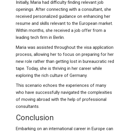
Initially, Maria had difficulty finding relevant job
openings. After connecting with a consultant, she
received personalized guidance on enhancing her
resume and skills relevant to the European market.
Within months, she received a job offer from a
leading tech firm in Berlin.
Maria was assisted throughout the visa application
process, allowing her to focus on preparing for her
new role rather than getting lost in bureaucratic red
tape. Today, she is thriving in her career while
exploring the rich culture of Germany.
This scenario echoes the experiences of many
who have successfully navigated the complexities
of moving abroad with the help of professional
consultants.
Conclusion
Embarking on an international career in Europe can