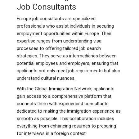
Job Consultants
Europe job consultants are specialized
professionals who assist individuals in securing
employment opportunities within Europe. Their
expertise ranges from understanding visa
processes to offering tailored job search
strategies. They serve as intermediaries between
potential employees and employers, ensuring that
applicants not only meet job requirements but also
understand cultural nuances.
With the Global Immigration Network, applicants
gain access to a comprehensive platform that
connects them with experienced consultants
dedicated to making the immigration experience as
smooth as possible. This collaboration includes
everything from enhancing resumes to preparing
for interviews in a foreign context.