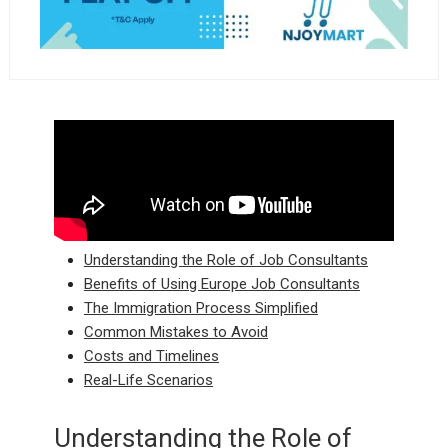
Understanding the Role of Job Consultants
Benefits of Using Europe Job Consultants
The Immigration Process Simplified
Common Mistakes to Avoid
Costs and Timelines
Real-Life Scenarios
Understanding the Role of