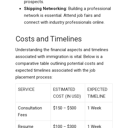
prospects.
Skipping Networking:
Building a professional
network is essential. Attend job fairs and
connect with industry professionals online.
Costs and Timelines
Understanding the financial aspects and timelines
associated with immigration is vital. Below is a
comparative table outlining potential costs and
expected timelines associated with the job
placement process:
SERVICE
ESTIMATED
EXPECTED
COST (IN USD)
TIMELINE
Consultation
$150 – $500
1 Week
Fees
Resume
$100 – $300
1 Week