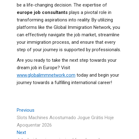
be a life-changing decision. The expertise of
europe job consultants
plays a pivotal role in
transforming aspirations into reality. By utilizing
platforms like the Global Immigration Network, you
can effectively navigate the job market, streamline
your immigration process, and ensure that every
step of your journey is supported by professionals.
Are you ready to take the next step towards your
dream job in Europe? Visit
www.globalimmnetwork.com
today and begin your
journey towards a fulfilling international career!
Previous
Slots Machines Acostumado Jogue Grátis Hoje
Apoquentar 2026
Next