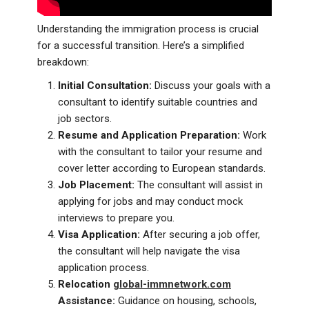
Understanding the immigration process is crucial
for a successful transition. Here’s a simplified
breakdown:
Initial Consultation:
Discuss your goals with a
consultant to identify suitable countries and
job sectors.
Resume and Application Preparation:
Work
with the consultant to tailor your resume and
cover letter according to European standards.
Job Placement:
The consultant will assist in
applying for jobs and may conduct mock
interviews to prepare you.
Visa Application:
After securing a job offer,
the consultant will help navigate the visa
application process.
Relocation
global-immnetwork.com
Assistance:
Guidance on housing, schools,