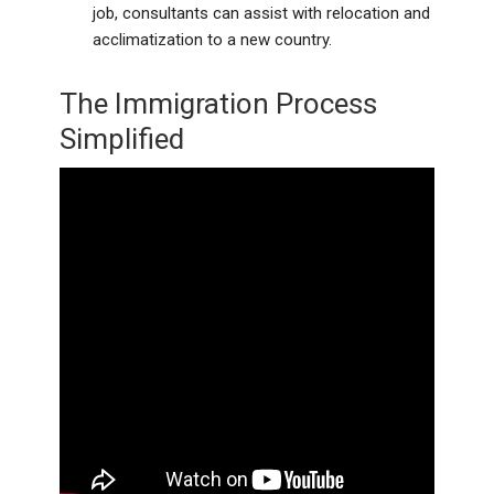
job, consultants can assist with relocation and
acclimatization to a new country.
The Immigration Process
Simplified