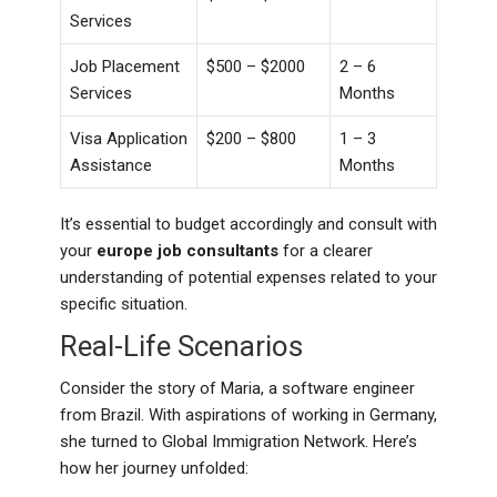
Services
Job Placement
$500 – $2000
2 – 6
Services
Months
Visa Application
$200 – $800
1 – 3
Assistance
Months
It’s essential to budget accordingly and consult with
your
europe job consultants
for a clearer
understanding of potential expenses related to your
specific situation.
Real-Life Scenarios
Consider the story of Maria, a software engineer
from Brazil. With aspirations of working in Germany,
she turned to Global Immigration Network. Here’s
how her journey unfolded: