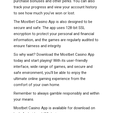
purchase bonuses and other perks. You can also
track your progress and view your account history
to see how much you’ve won or lost.
The Mostbet Casino App is also designed to be
secure and safe. The app uses 128-bit SSL
encryption to protect your personal and financial
information, and the games are regularly audited to
ensure fairness and integrity.
So why wait? Download the Mostbet Casino App
today and start playing! With its user-friendly
interface, wide range of games, and secure and
safe environment, you’ll be able to enjoy the
ultimate online gaming experience from the
comfort of your own home.
Remember to always gamble responsibly and within
your means.
Mostbet Casino App is available for download on