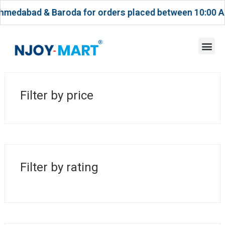
bad & Baroda for orders placed between 10:00 AM To
Filter by price
MAY 9, 2026
Mostbet Casino App APK
Download for Android and iOS
for Free.147
Filter by rating
POST BY
ACCOUNT TEAM
UNCATEGORIZED
Mostbet Casino App
(APK) Download for
Android and iOS for Free