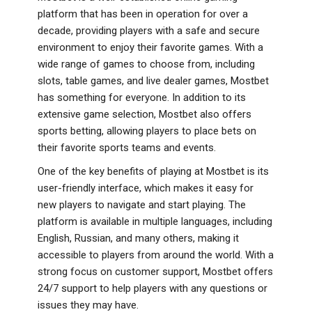
platform that has been in operation for over a
decade, providing players with a safe and secure
environment to enjoy their favorite games. With a
wide range of games to choose from, including
slots, table games, and live dealer games, Mostbet
has something for everyone. In addition to its
extensive game selection, Mostbet also offers
sports betting, allowing players to place bets on
their favorite sports teams and events.
One of the key benefits of playing at Mostbet is its
user-friendly interface, which makes it easy for
new players to navigate and start playing. The
platform is available in multiple languages, including
English, Russian, and many others, making it
accessible to players from around the world. With a
strong focus on customer support, Mostbet offers
24/7 support to help players with any questions or
issues they may have.