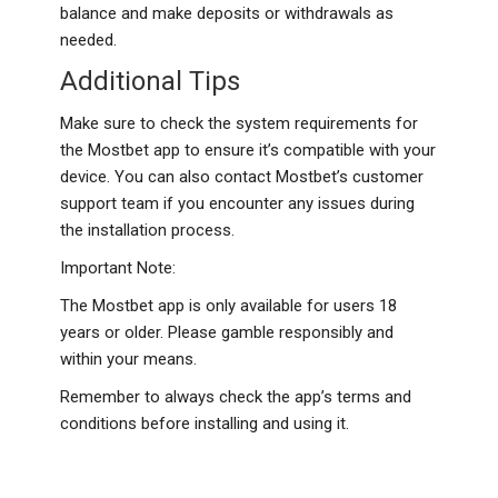
balance and make deposits or withdrawals as
needed.
Additional Tips
Make sure to check the system requirements for
the Mostbet app to ensure it’s compatible with your
device. You can also contact Mostbet’s customer
support team if you encounter any issues during
the installation process.
Important Note:
The Mostbet app is only available for users 18
years or older. Please gamble responsibly and
within your means.
Remember to always check the app’s terms and
conditions before installing and using it.