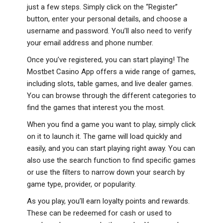
just a few steps. Simply click on the “Register”
button, enter your personal details, and choose a
username and password. You’ll also need to verify
your email address and phone number.
Once you’ve registered, you can start playing! The
Mostbet Casino App offers a wide range of games,
including slots, table games, and live dealer games.
You can browse through the different categories to
find the games that interest you the most.
When you find a game you want to play, simply click
on it to launch it. The game will load quickly and
easily, and you can start playing right away. You can
also use the search function to find specific games
or use the filters to narrow down your search by
game type, provider, or popularity.
As you play, you’ll earn loyalty points and rewards.
These can be redeemed for cash or used to