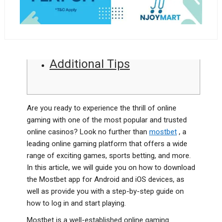
How to Download and
Install the Mostbet Casino
App
Additional Tips
Are you ready to experience the thrill of online
gaming with one of the most popular and trusted
online casinos? Look no further than
mostbet
, a
leading online gaming platform that offers a wide
range of exciting games, sports betting, and more.
In this article, we will guide you on how to download
the Mostbet app for Android and iOS devices, as
well as provide you with a step-by-step guide on
how to log in and start playing.
Mostbet is a well-established online gaming