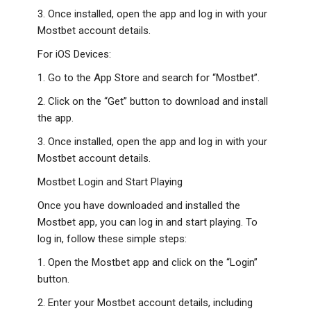
3. Once installed, open the app and log in with your
Mostbet account details.
For iOS Devices:
1. Go to the App Store and search for “Mostbet”.
2. Click on the “Get” button to download and install
the app.
3. Once installed, open the app and log in with your
Mostbet account details.
Mostbet Login and Start Playing
Once you have downloaded and installed the
Mostbet app, you can log in and start playing. To
log in, follow these simple steps:
1. Open the Mostbet app and click on the “Login”
button.
2. Enter your Mostbet account details, including