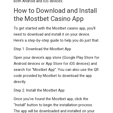
both Android and iOS devices.
How to Download and Install
the Mostbet Casino App
To get started with the Mostbet casino app, you’ll
need to download and install it on your device.
Here’s a step-by-step guide to help you do just that.
Step 1: Download the Mostbet App
Open your device’s app store (Google Play Store for
Android devices or App Store for iOS devices) and
search for “Mostbet App”. You can also use the QR
code provided by Mostbet to download the app
directly.
Step 2: Install the Mostbet App
Once you’ve found the Mostbet app, click the
“Install” button to begin the installation process.
The app will be downloaded and installed on your