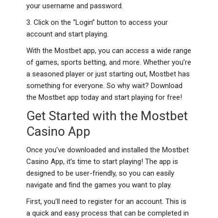
your username and password.
3. Click on the “Login” button to access your
account and start playing.
With the Mostbet app, you can access a wide range
of games, sports betting, and more. Whether you’re
a seasoned player or just starting out, Mostbet has
something for everyone. So why wait? Download
the Mostbet app today and start playing for free!
Get Started with the Mostbet
Casino App
Once you’ve downloaded and installed the Mostbet
Casino App, it’s time to start playing! The app is
designed to be user-friendly, so you can easily
navigate and find the games you want to play.
First, you’ll need to register for an account. This is
a quick and easy process that can be completed in