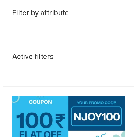
Filter by attribute
▶️
Active filters
PLAY
Содержимое
Get Started with the
Mostbet Casino App