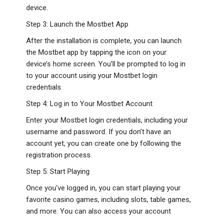
device.
Step 3: Launch the Mostbet App
After the installation is complete, you can launch
the Mostbet app by tapping the icon on your
device’s home screen. You’ll be prompted to log in
to your account using your Mostbet login
credentials.
Step 4: Log in to Your Mostbet Account
Enter your Mostbet login credentials, including your
username and password. If you don’t have an
account yet, you can create one by following the
registration process.
Step 5: Start Playing
Once you’ve logged in, you can start playing your
favorite casino games, including slots, table games,
and more. You can also access your account