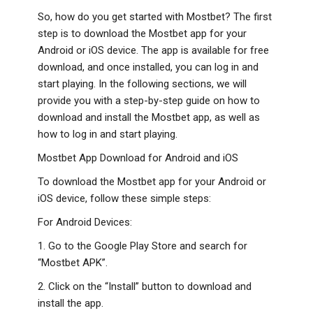
So, how do you get started with Mostbet? The first
step is to download the Mostbet app for your
Android or iOS device. The app is available for free
download, and once installed, you can log in and
start playing. In the following sections, we will
provide you with a step-by-step guide on how to
download and install the Mostbet app, as well as
how to log in and start playing.
Mostbet App Download for Android and iOS
To download the Mostbet app for your Android or
iOS device, follow these simple steps:
For Android Devices:
1. Go to the Google Play Store and search for
“Mostbet APK”.
2. Click on the “Install” button to download and
install the app.