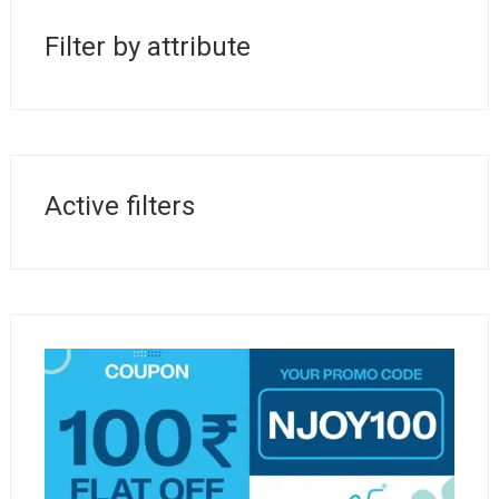
into Wins
Filter by attribute
▶️
Active filters
PLAY
Содержимое
Experience the Thrill of