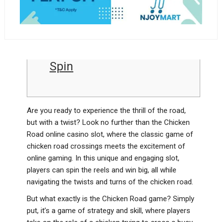
the Road
Win Big with Every Spin
How to Win Big with Every
Spin
Are you ready to experience the thrill of the road,
but with a twist? Look no further than the Chicken
Road online casino slot, where the classic game of
chicken road crossings meets the excitement of
online gaming. In this unique and engaging slot,
players can spin the reels and win big, all while
navigating the twists and turns of the chicken road.
But what exactly is the Chicken Road game? Simply
put, it’s a game of strategy and skill, where players