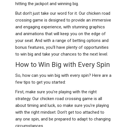
hitting the jackpot and winning big.
But don’t just take our word for it. Our chicken road
crossing game is designed to provide an immersive
and engaging experience, with stunning graphics
and animations that will keep you on the edge of
your seat. And with a range of betting options and
bonus features, you’ll have plenty of opportunities
to win big and take your chances to the next level.
How to Win Big with Every Spin
So, how can you win big with every spin? Here are a
few tips to get you started:
First, make sure you’re playing with the right
strategy. Our chicken road crossing game is all
about timing and luck, so make sure you’re playing
with the right mindset. Don’t get too attached to
any one spin, and be prepared to adapt to changing
circumstances.