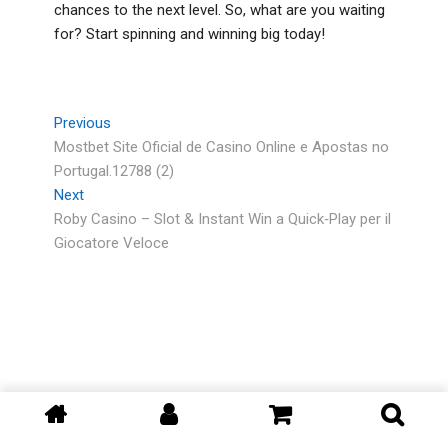
chances to the next level. So, what are you waiting
for? Start spinning and winning big today!
Previous
Mostbet Site Oficial de Casino Online e Apostas no
Portugal.12788 (2)
Next
Roby Casino – Slot & Instant Win a Quick‑Play per il
Giocatore Veloce
Home
Account
Cart
Search