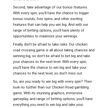
Second, take advantage of our bonus features.
With every spin, you’ll have the chance to trigger
bonus rounds, free spins, and other exciting
features that can help you win big. And with our
range of betting options, you’ll have plenty of
opportunities to maximize your winnings.
Finally, don’t be afraid to take risks. Our chicken
road crossing game is all about taking chances and
winning big, so don’t be afraid to bet big and take
your chances to the next level. With every spin,
you’ll have the chance to win big and take your
chances to the next level, so don’t miss out.
So, are you ready to win big with every spin? Then
look no further than our Chicken Road gambling
game. With its stunning graphics, immersive
gameplay, and range of betting options, you’ll have
everything you need to win big and take your