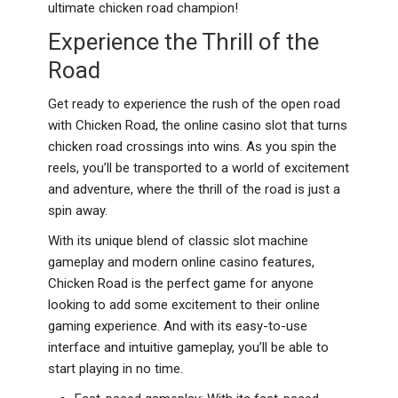
ultimate chicken road champion!
Experience the Thrill of the
Road
Get ready to experience the rush of the open road
with Chicken Road, the online casino slot that turns
chicken road crossings into wins. As you spin the
reels, you’ll be transported to a world of excitement
and adventure, where the thrill of the road is just a
spin away.
With its unique blend of classic slot machine
gameplay and modern online casino features,
Chicken Road is the perfect game for anyone
looking to add some excitement to their online
gaming experience. And with its easy-to-use
interface and intuitive gameplay, you’ll be able to
start playing in no time.