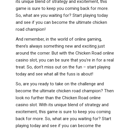
its unique blend of strategy and excitement, this
game is sure to keep you coming back for more.
So, what are you waiting for? Start playing today
and see if you can become the ultimate chicken
road champion!
And remember, in the world of online gaming,
there’s always something new and exciting just
around the corner. But with the Chicken Road online
casino slot, you can be sure that you’re in for a real
treat. So, don’t miss out on the fun – start playing
today and see what all the fuss is about!
So, are you ready to take on the challenge and
become the ultimate chicken road champion? Then
look no further than the Chicken Road online
casino slot. With its unique blend of strategy and
excitement, this game is sure to keep you coming
back for more. So, what are you waiting for? Start
playing today and see if you can become the