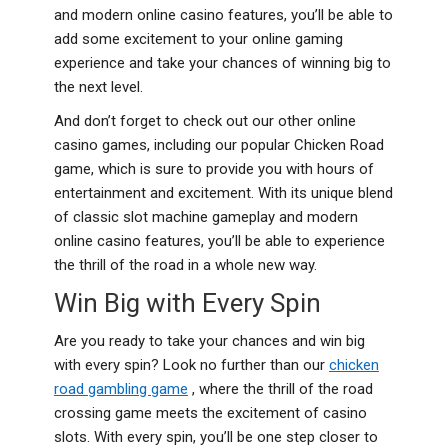
and modern online casino features, you’ll be able to
add some excitement to your online gaming
experience and take your chances of winning big to
the next level.
And don’t forget to check out our other online
casino games, including our popular Chicken Road
game, which is sure to provide you with hours of
entertainment and excitement. With its unique blend
of classic slot machine gameplay and modern
online casino features, you’ll be able to experience
the thrill of the road in a whole new way.
Win Big with Every Spin
Are you ready to take your chances and win big
with every spin? Look no further than our
chicken
road gambling game
, where the thrill of the road
crossing game meets the excitement of casino
slots. With every spin, you’ll be one step closer to