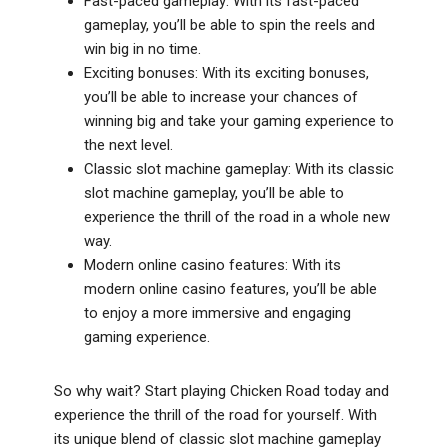
Fast-paced gameplay: With its fast-paced
gameplay, you’ll be able to spin the reels and
win big in no time.
Exciting bonuses: With its exciting bonuses,
you’ll be able to increase your chances of
winning big and take your gaming experience to
the next level.
Classic slot machine gameplay: With its classic
slot machine gameplay, you’ll be able to
experience the thrill of the road in a whole new
way.
Modern online casino features: With its
modern online casino features, you’ll be able
to enjoy a more immersive and engaging
gaming experience.
So why wait? Start playing Chicken Road today and
experience the thrill of the road for yourself. With
its unique blend of classic slot machine gameplay