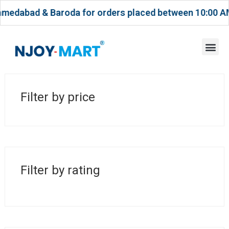
dabad & Baroda for orders placed between 10:00 AM 
Filter by price
MAY 9, 2026
Chicken Road – Online Casino
Slot That Turns Chicken Road
Crossings into Wins.524
Filter by rating
POST BY
ACCOUNT TEAM
UNCATEGORIZED
Chicken Road – Online
Casino Slot That Turns
Chicken Road Crossings