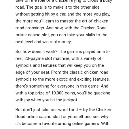
take on the role of a chicken trying to cross a busy
road. The goal is to make it to the other side
without getting hit by a car, and the more you play,
the more you’ll learn to master the art of chicken
road crossings. And now, with the Chicken Road
online casino slot, you can take your skills to the
next level and win real money.
So, how does it work? The game is played on a 5-
reel, 20-payline slot machine, with a variety of
symbols and features that will keep you on the
edge of your seat. From the classic chicken road
symbols to the more exotic and exciting features,
there’s something for everyone in this game. And
with a top prize of 10,000 coins, you’ll be quacking
with joy when you hit the jackpot.
But don’t just take our word for it – try the Chicken
Road online casino slot for yourself and see why
it’s become a favorite among online gamers. With