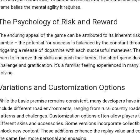
game belies the mental agility it requires.
The Psychology of Risk and Reward
The enduring appeal of the game can be attributed to its inherent ri
gamble – the potential for success is balanced by the constant threat
triggering a release of dopamine with each successful maneuver. The
them to improve their skills and push their limits. The short game dur
challenge and gratification. It’s a familiar feeling experienced in ma
solving.
Variations and Customization Options
While the basic premise remains consistent, many developers have i
include different road environments, ranging from rural country roads 
patterns and challenges. Customization options often allow players t
different skins and accessories. Some versions incorporate collecti
unlock new content. These additions enhance the replay value and co
the game feel more personal and engaging.