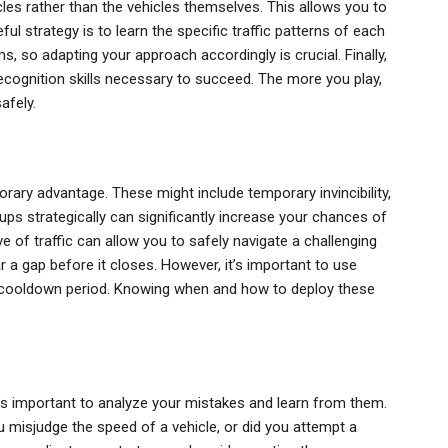
es rather than the vehicles themselves. This allows you to
strategy is to learn the specific traffic patterns of each
 so adapting your approach accordingly is crucial. Finally,
recognition skills necessary to succeed. The more you play,
afely.
ary advantage. These might include temporary invincibility,
ups strategically can significantly increase your chances of
ave of traffic can allow you to safely navigate a challenging
r a gap before it closes. However, it’s important to use
 a cooldown period. Knowing when and how to deploy these
it’s important to analyze your mistakes and learn from them.
u misjudge the speed of a vehicle, or did you attempt a