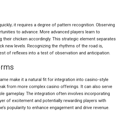
uickly; it requires a degree of pattern recognition. Observing
ortunities to advance. More advanced players learn to
ng their chicken accordingly. This strategic element separates
k new levels. Recognizing the rhythms of the road is,
st of reflexes into a test of observation and anticipation.
forms
ame make it a natural fit for integration into casino-style
break from more complex casino offerings. It can also serve
ble gameplay. The integration often involves incorporating
yer of excitement and potentially rewarding players with
ame’s popularity to enhance engagement and drive revenue.