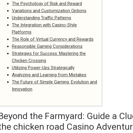
The Psychology of Risk and Reward
Variations and Customization Options
Understanding Traffic Patterns
The Integration with Casino-Style
Platforms
The Role of Virtual Currency and Rewards
Responsible Gaming Considerations
Strategies for Success: Mastering the
Chicken Crossing
Utilizing Power-Ups Strategically
Analyzing and Learning from Mistakes
The Future of Simple Gaming: Evolution and
Innovation
Beyond the Farmyard: Guide a Clu
the chicken road Casino Adventur