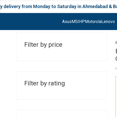
day to Saturday in Ahmedabad & Baroda for orders pl
Asus
MSI
HP
Motorola
Lenovo
Filter by price
Filter by rating