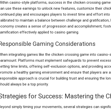
Within casino-style platforms, success in the chicken crossing game ty
can use these earnings to unlock new features, customize their chicke
continued play and encourages players to invest time and effort int
calibrated to maintain a balance between challenge and gratification,
economy creates a sense of progression and accomplishment, fosterin
gamification effectively applied to casino gaming.
Responsible Gaming Considerations
When integrating games like the chicken crossing game into casino-s
paramount. Platforms must implement safeguards to prevent excessive
setting time limits, offering self-exclusion options, and providing ac
promote a healthy gaming environment and ensure that players are aw
responsible approach is crucial for building trust and ensuring the lon
should always be a top priority.
Strategies for Success: Mastering the 
Beyond simply timing your movements, several strategies can signifi