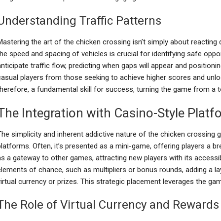
Understanding Traffic Patterns
Mastering the art of the chicken crossing isn’t simply about reacting q
the speed and spacing of vehicles is crucial for identifying safe opp
anticipate traffic flow, predicting when gaps will appear and positioni
casual players from those seeking to achieve higher scores and unloc
therefore, a fundamental skill for success, turning the game from a te
The Integration with Casino-Style Plat
The simplicity and inherent addictive nature of the chicken crossing g
platforms. Often, it’s presented as a mini-game, offering players a 
as a gateway to other games, attracting new players with its accessi
elements of chance, such as multipliers or bonus rounds, adding a la
virtual currency or prizes. This strategic placement leverages the g
The Role of Virtual Currency and Rewards