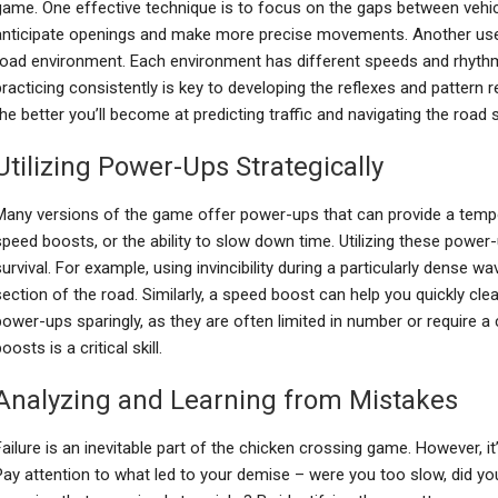
game. One effective technique is to focus on the gaps between vehicl
anticipate openings and make more precise movements. Another useful 
road environment. Each environment has different speeds and rhythms,
practicing consistently is key to developing the reflexes and pattern 
the better you’ll become at predicting traffic and navigating the road s
Utilizing Power-Ups Strategically
Many versions of the game offer power-ups that can provide a tempor
speed boosts, or the ability to slow down time. Utilizing these power-
survival. For example, using invincibility during a particularly dense w
section of the road. Similarly, a speed boost can help you quickly clea
power-ups sparingly, as they are often limited in number or require
oosts is a critical skill.
Analyzing and Learning from Mistakes
Failure is an inevitable part of the chicken crossing game. However, 
Pay attention to what led to your demise – were you too slow, did yo