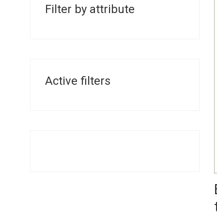
Filter by attribute
Active filters