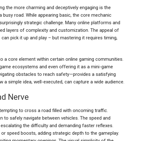
ong the more charming and deceptively engaging is the
a busy road. While appearing basic, the core mechanic
surprisingly strategic challenge. Many online platforms and
dded layers of complexity and customization. The appeal of
 can pick it up and play – but mastering it requires timing,
o a core element within certain online gaming communities.
rger game ecosystems and even offering it as a mini-game
igating obstacles to reach safety—provides a satisfying
w a simple idea, well-executed, can capture a wide audience.
nd Nerve
tempting to cross a road filled with oncoming traffic.
n to safely navigate between vehicles. The speed and
 escalating the difficulty and demanding faster reflexes.
 or speed boosts, adding strategic depth to the gameplay.
xploiting momentary openings. The visual simplicity of the