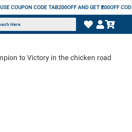
TAB200OFF AND GET ₹200OFF COD Delivery Available
ion to Victory in the chicken road