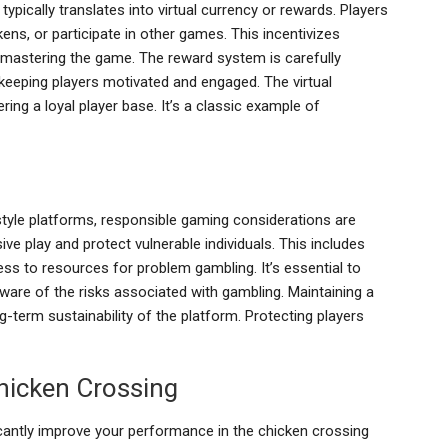
pically translates into virtual currency or rewards. Players
ns, or participate in other games. This incentivizes
o mastering the game. The reward system is carefully
 keeping players motivated and engaged. The virtual
g a loyal player base. It’s a classic example of
tyle platforms, responsible gaming considerations are
 play and protect vulnerable individuals. This includes
cess to resources for problem gambling. It’s essential to
are of the risks associated with gambling. Maintaining a
g-term sustainability of the platform. Protecting players
Chicken Crossing
cantly improve your performance in the chicken crossing