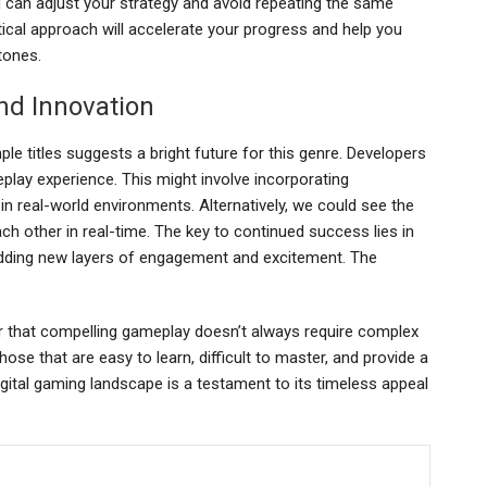
ou can adjust your strategy and avoid repeating the same
ytical approach will accelerate your progress and help you
stones.
nd Innovation
le titles suggests a bright future for this genre. Developers
lay experience. This might involve incorporating
in real-world environments. Alternatively, we could see the
ch other in real-time. The key to continued success lies in
 adding new layers of engagement and excitement. The
 that compelling gameplay doesn’t always require complex
ose that are easy to learn, difficult to master, and provide a
gital gaming landscape is a testament to its timeless appeal