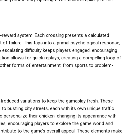
sk-reward system. Each crossing presents a calculated
 of failure. This taps into a primal psychological response,
 escalating difficulty keeps players engaged, encouraging
ation allows for quick replays, creating a compelling loop of
ny other forms of entertainment, from sports to problem-
ntroduced variations to keep the gameplay fresh. These
to bustling city streets, each with its own unique traffic
o personalize their chicken, changing its appearance with
bles, encouraging players to explore the game world and
ntribute to the game’s overall appeal. These elements make