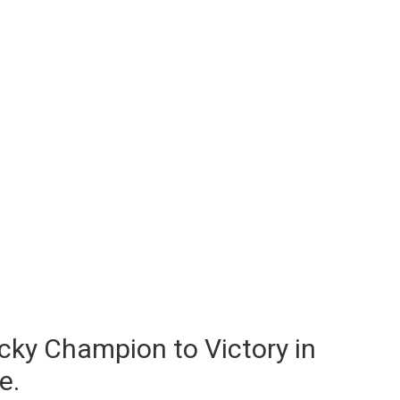
cky Champion to Victory in
e.