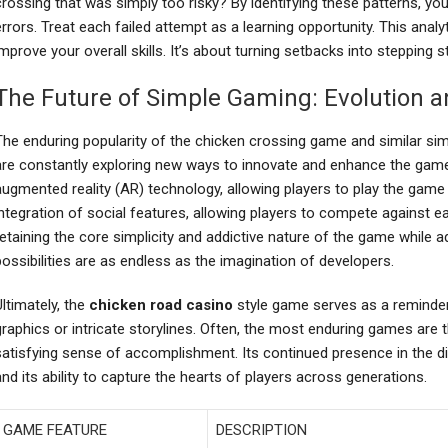
crossing that was simply too risky? By identifying these patterns, y
errors. Treat each failed attempt as a learning opportunity. This anal
improve your overall skills. It’s about turning setbacks into stepping 
The Future of Simple Gaming: Evolution a
The enduring popularity of the chicken crossing game and similar simp
are constantly exploring new ways to innovate and enhance the gamep
augmented reality (AR) technology, allowing players to play the game 
integration of social features, allowing players to compete against ea
retaining the core simplicity and addictive nature of the game while
possibilities are as endless as the imagination of developers.
Ultimately, the
chicken road casino
style game serves as a reminder
graphics or intricate storylines. Often, the most enduring games are th
satisfying sense of accomplishment. Its continued presence in the di
and its ability to capture the hearts of players across generations.
GAME FEATURE
DESCRIPTION