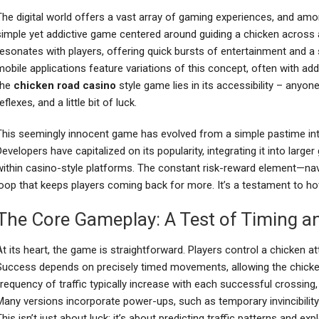
The digital world offers a vast array of gaming experiences, and am
simple yet addictive game centered around guiding a chicken across 
resonates with players, offering quick bursts of entertainment and a 
mobile applications feature variations of this concept, often with a
the
chicken road casino
style game lies in its accessibility – anyone
eflexes, and a little bit of luck.
This seemingly innocent game has evolved from a simple pastime int
Developers have capitalized on its popularity, integrating it into la
within casino-style platforms. The constant risk-reward element—nav
loop that keeps players coming back for more. It’s a testament to ho
The Core Gameplay: A Test of Timing a
At its heart, the game is straightforward. Players control a chicken at
Success depends on precisely timed movements, allowing the chicke
frequency of traffic typically increase with each successful crossing,
Many versions incorporate power-ups, such as temporary invincibility
This isn’t just about luck; it’s about predicting traffic patterns and e