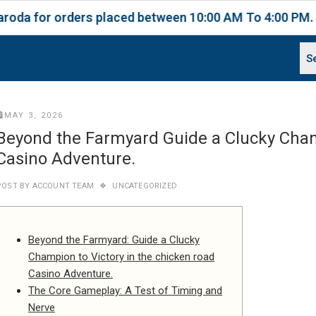
aced between 10:00 AM To 4:00 PM. USE COUPON CODE 
MAY 3, 2026
Beyond the Farmyard Guide a Clucky Champ
Casino Adventure.
POST BY
ACCOUNT TEAM
UNCATEGORIZED
Beyond the Farmyard: Guide a Clucky
Champion to Victory in the chicken road
Casino Adventure.
The Core Gameplay: A Test of Timing and
Nerve