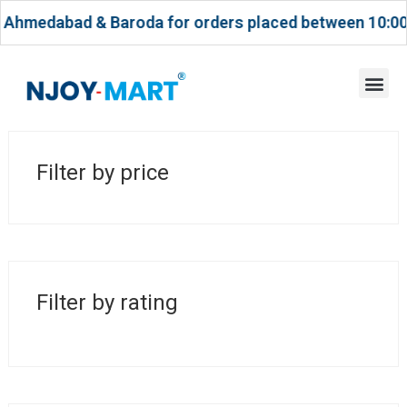
edabad & Baroda for orders placed between 10:00 AM
Filter by price
MAY 4, 2026
Best Non-GamStop Casinos in
the UK.14045
POST BY
ACCOUNT TEAM
UNCATEGORIZED
Filter by rating
Best Non-GamStop
Casinos in the UK