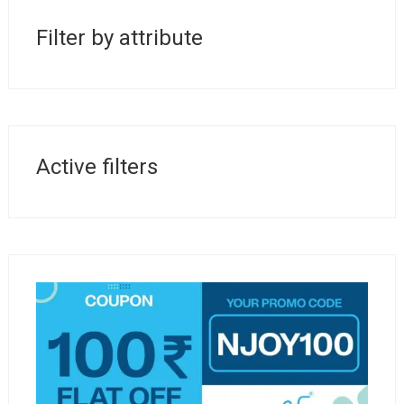
▶️
Filter by attribute
PLAY
Active filters
Содержимое
Top 5 Online Casinos for
UK Players
1. Casimba Casino – A
Non-GamStop Casino with