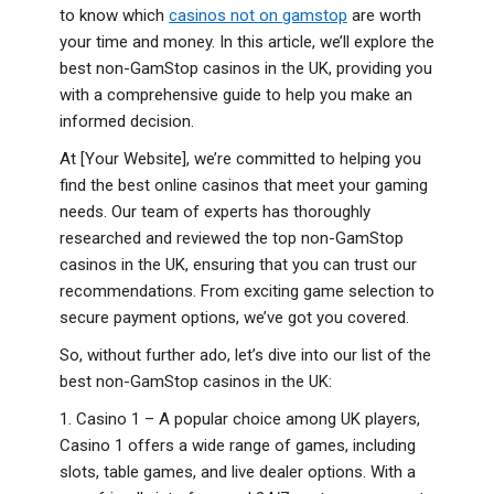
to know which
casinos not on gamstop
are worth
your time and money. In this article, we’ll explore the
best non-GamStop casinos in the UK, providing you
with a comprehensive guide to help you make an
informed decision.
At [Your Website], we’re committed to helping you
find the best online casinos that meet your gaming
needs. Our team of experts has thoroughly
researched and reviewed the top non-GamStop
casinos in the UK, ensuring that you can trust our
recommendations. From exciting game selection to
secure payment options, we’ve got you covered.
So, without further ado, let’s dive into our list of the
best non-GamStop casinos in the UK:
1. Casino 1 – A popular choice among UK players,
Casino 1 offers a wide range of games, including
slots, table games, and live dealer options. With a