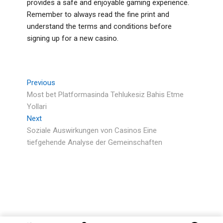
provides a safe and enjoyable gaming experience.
Remember to always read the fine print and
understand the terms and conditions before
signing up for a new casino.
Previous
Most bet Platformasinda Tehlukesiz Bahis Etme
Yollari
Next
Soziale Auswirkungen von Casinos Eine
tiefgehende Analyse der Gemeinschaften