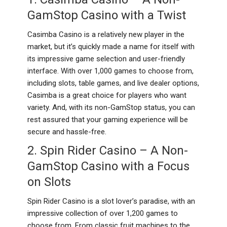
GamStop Casino with a Twist
Casimba Casino is a relatively new player in the
market, but it’s quickly made a name for itself with
its impressive game selection and user-friendly
interface. With over 1,000 games to choose from,
including slots, table games, and live dealer options,
Casimba is a great choice for players who want
variety. And, with its non-GamStop status, you can
rest assured that your gaming experience will be
secure and hassle-free.
2. Spin Rider Casino – A Non-
GamStop Casino with a Focus
on Slots
Spin Rider Casino is a slot lover’s paradise, with an
impressive collection of over 1,200 games to
choose from. From classic fruit machines to the