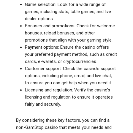
Game selection: Look for a wide range of
games, including slots, table games, and live
dealer options.
Bonuses and promotions: Check for welcome
bonuses, reload bonuses, and other
promotions that align with your gaming style.
Payment options: Ensure the casino offers
your preferred payment method, such as credit
cards, e-wallets, or cryptocurrencies.
Customer support: Check the casino’s support
options, including phone, email, and live chat,
to ensure you can get help when you need it.
Licensing and regulation: Verify the casino’s
licensing and regulation to ensure it operates
fairly and securely.
By considering these key factors, you can find a
non-GamStop casino that meets your needs and