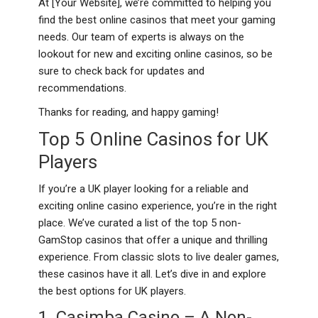
At [Your Website], we’re committed to helping you
find the best online casinos that meet your gaming
needs. Our team of experts is always on the
lookout for new and exciting online casinos, so be
sure to check back for updates and
recommendations.
Thanks for reading, and happy gaming!
Top 5 Online Casinos for UK
Players
If you’re a UK player looking for a reliable and
exciting online casino experience, you’re in the right
place. We’ve curated a list of the top 5 non-
GamStop casinos that offer a unique and thrilling
experience. From classic slots to live dealer games,
these casinos have it all. Let’s dive in and explore
the best options for UK players.
1. Casimba Casino – A Non-