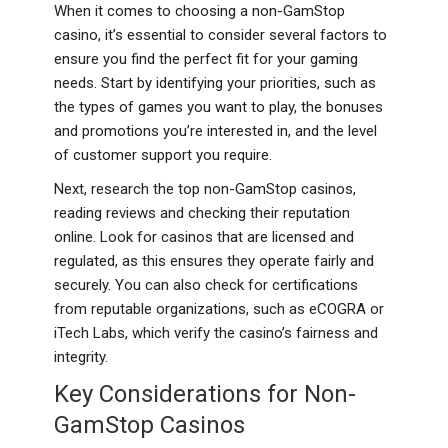
When it comes to choosing a non-GamStop
casino, it’s essential to consider several factors to
ensure you find the perfect fit for your gaming
needs. Start by identifying your priorities, such as
the types of games you want to play, the bonuses
and promotions you’re interested in, and the level
of customer support you require.
Next, research the top non-GamStop casinos,
reading reviews and checking their reputation
online. Look for casinos that are licensed and
regulated, as this ensures they operate fairly and
securely. You can also check for certifications
from reputable organizations, such as eCOGRA or
iTech Labs, which verify the casino’s fairness and
integrity.
Key Considerations for Non-
GamStop Casinos