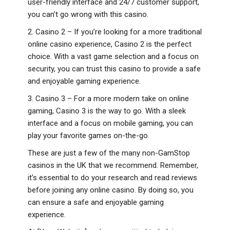
user-friendly interface and 24/7 customer support,
you can’t go wrong with this casino.
2. Casino 2 – If you’re looking for a more traditional
online casino experience, Casino 2 is the perfect
choice. With a vast game selection and a focus on
security, you can trust this casino to provide a safe
and enjoyable gaming experience.
3. Casino 3 – For a more modern take on online
gaming, Casino 3 is the way to go. With a sleek
interface and a focus on mobile gaming, you can
play your favorite games on-the-go.
These are just a few of the many non-GamStop
casinos in the UK that we recommend. Remember,
it’s essential to do your research and read reviews
before joining any online casino. By doing so, you
can ensure a safe and enjoyable gaming
experience.