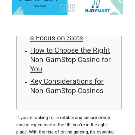
a Twist
2. Spin Rider Casino – A
Non-GamStop Casino with
a Focus on Slots
How to Choose the Right
Non-GamStop Casino for
You
Key Considerations for
Non-GamStop Casinos
If you’re looking for a reliable and secure online
casino experience in the UK, you’re in the right
place. With the rise of online gaming, it’s essential