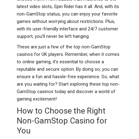
latest video slots, Spin Rider has it all. And, with its
non-GamStop status, you can enjoy your favorite
games without worrying about restrictions. Plus,
with its user-friendly interface and 24/7 customer
support, you’ll never be left hanging.
These are just a few of the top non-GamStop
casinos for UK players. Remember, when it comes
to online gaming, it’s essential to choose a
reputable and secure option. By doing so, you can
ensure a fun and hassle-free experience. So, what
are you waiting for? Start exploring these top non-
GamStop casinos today and discover a world of
gaming excitement!
How to Choose the Right
Non-GamStop Casino for
You