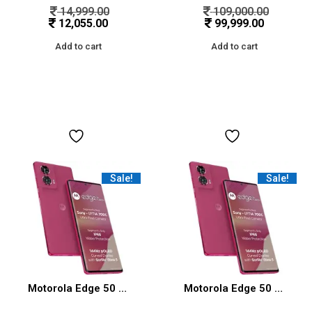
14,999.00
109,000.00
12,055.00
99,999.00
Add to cart
Add to cart
Sale!
Sale!
Motorola Edge 50 Fusion 5G (Hot Pink, 12GB RAM, 256GB Storage)
Motorola Edge 50 Fusion 5G (Hot Pink, 8GB RAM, 128GB Storage)