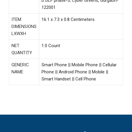
D DLF phase-3, Cyber Greens, Gurgaon-
122001
ITEM
16.1 x 7.3 x 0.8 Centimeters
DIMENSIONS
LXWXH
NET
1.0 Count
QUANTITY
GENERIC
Smart Phone || Mobile Phone || Cellular
NAME
Phone || Android Phone || Mobile ||
Smart Handset || Cell Phone