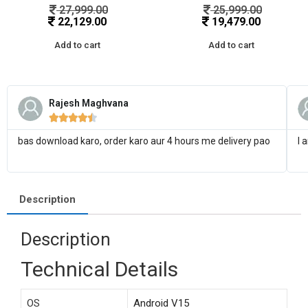
27,999.00
25,999.00
22,129.00
19,479.00
Add to cart
Add to cart
Rajesh Maghvana





bas download karo, order karo aur 4 hours me delivery pao
I 
Description
Description
Technical Details
OS
‎Android V15