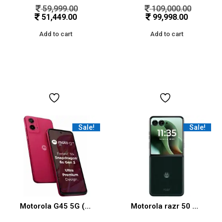
59,999.00
109,000.00
51,449.00
99,998.00
Add to cart
Add to cart
Sale!
Sale!
Motorola G45 5G (Viva Magenta, 8GB RAM, 128GB Storage)
Motorola razr 50 Ultra (Pantone Scarab, 12 GB RAM, 512 GB Storage) | Moto AI | Snapdragon® 8 Elite Mobile Platform | 6.9″ AMOLED 165Hz Display | 50 MP + 50 MP + 50MP Triple Camera