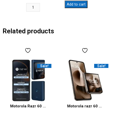
Add to cart
Related products
Sale!
Sale!
Motorola Razr 60 5G (Pantone Gibraltar Sea, 8GB RAM, 256GB Storage)
Motorola razr 60 Ultra (Pantone Mountain Trail, 16 GB RAM, 512 GB Storage) | Moto AI | Snapdragon® 8 Elite Mobile Platform | 6.9″ AMOLED 165Hz Display | 50 MP + 50 MP + 50MP Triple Camera