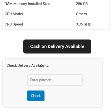
RAM Memory Installed Size
256 GB
CPU Model
Others
CPU Speed
3.35 GHz
Cash on Delivery Available
Check Delivery Availability:
Check