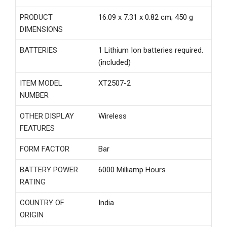
PRODUCT
‎16.09 x 7.31 x 0.82 cm; 450 g
DIMENSIONS
BATTERIES
‎1 Lithium Ion batteries required.
(included)
ITEM MODEL
‎XT2507-2
NUMBER
OTHER DISPLAY
‎Wireless
FEATURES
FORM FACTOR
‎Bar
BATTERY POWER
‎6000 Milliamp Hours
RATING
COUNTRY OF
‎India
ORIGIN