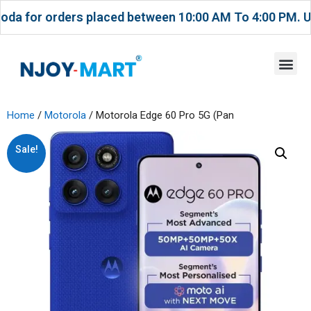
 orders placed between 10:00 AM To 4:00 PM. USE CO
Home
/
Motorola
/ Motorola Edge 60 Pro 5G (Pan
Sale!