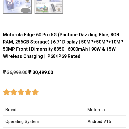
Motorola Edge 60 Pro 5G (Pantone Dazzling Blue, 8GB
RAM, 256GB Storage) | 6.7″ Display | 50MP+50MP+10MP |
50MP Front | Dimensity 8350 | 6000mAh | 90W & 15W
Wireless Charging | IP68/IP69 Rated
36,999.00
30,499.00





Brand
Motorola
Operating System
Android V15