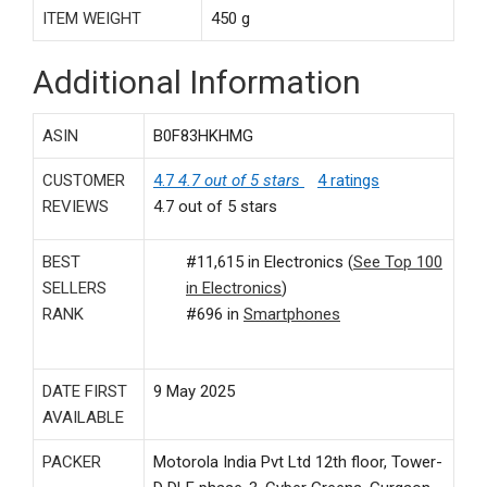
ITEM WEIGHT
‎450 g
Additional Information
ASIN
B0F83HKHMG
CUSTOMER
4.7
4.7 out of 5 stars
4 ratings
REVIEWS
4.7 out of 5 stars
BEST
#11,615 in Electronics (
See Top 100
SELLERS
in Electronics
)
RANK
#696 in
Smartphones
DATE FIRST
9 May 2025
AVAILABLE
PACKER
Motorola India Pvt Ltd 12th floor, Tower-