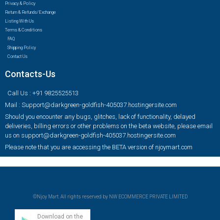
Privacy & Policy
Return & Refunds/Exchange
Listing With Us
Terms & Conditions
FAQ
Shipping Policy
Contact Us
Contacts-Us
Call Us : +91 9825525513
Mail : Support@darkgreen-goldfish-405037.hostingersite.com
Should you encounter any bugs, glitches, lack of functionality, delayed
deliveries, billing errors or other problems on the beta website, please email
us on support@darkgreen-goldfish-405037.hostingersite.com
Please note that you are accessing the BETA version of njoymart.com
©Njoy Mart. All rights reserved by NW ECOMMERCE PRIVATE LIMITED
Download on the