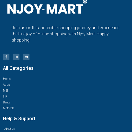
Join us on this incredible shopping journey and experience
the true joy of online shopping with Njoy Mart. Happy
shopping!
All Categories
Home
Asus
MSI
HP
Benq
Motorola
Help & Support
About-Us