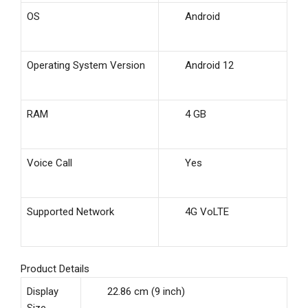
OS
Android
Operating System Version
Android 12
RAM
4 GB
Voice Call
Yes
Supported Network
4G VoLTE
Product Details
Display
22.86 cm (9 inch)
Size