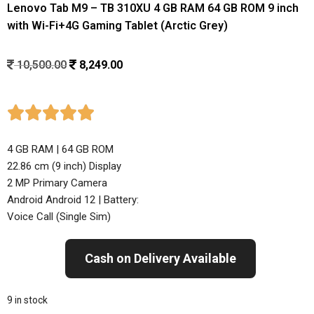
Lenovo Tab M9 – TB 310XU 4 GB RAM 64 GB ROM 9 inch
with Wi-Fi+4G Gaming Tablet (Arctic Grey)
10,500.00
8,249.00





4 GB RAM | 64 GB ROM
22.86 cm (9 inch) Display
2 MP Primary Camera
Android Android 12 | Battery:
Voice Call (Single Sim)
Cash on Delivery Available
9 in stock