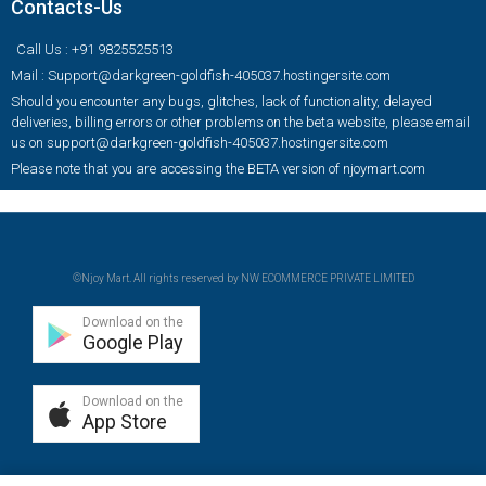
Contacts-Us
Call Us : +91 9825525513
Mail : Support@darkgreen-goldfish-405037.hostingersite.com
Should you encounter any bugs, glitches, lack of functionality, delayed
deliveries, billing errors or other problems on the beta website, please email
us on support@darkgreen-goldfish-405037.hostingersite.com
Please note that you are accessing the BETA version of njoymart.com
©Njoy Mart. All rights reserved by NW ECOMMERCE PRIVATE LIMITED
Download on the
Google Play
Download on the
App Store