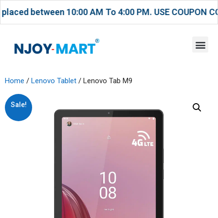
ced between 10:00 AM To 4:00 PM. USE COUPON CODE T
Home
/
Lenovo Tablet
/ Lenovo Tab M9
Sale!