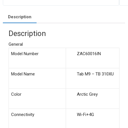
Description
Description
General
Model Number
ZAC60016IN
Model Name
Tab M9 – TB 310XU
Color
Arctic Grey
Connectivity
Wi-Fi+4G