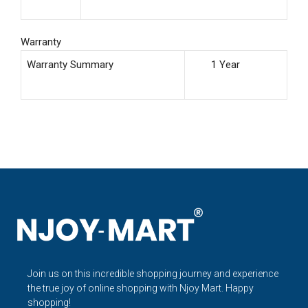
Warranty
Warranty Summary
1 Year
Join us on this incredible shopping journey and experience
the true joy of online shopping with Njoy Mart. Happy
shopping!