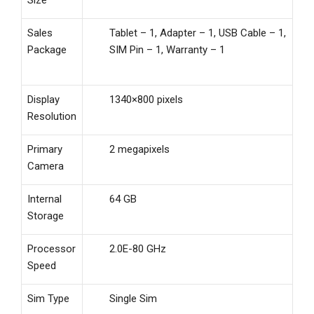
Sales
Tablet – 1, Adapter – 1, USB Cable – 1,
Package
SIM Pin – 1, Warranty – 1
Display
1340×800 pixels
Resolution
Primary
2 megapixels
Camera
Internal
64 GB
Storage
Processor
2.0E-80 GHz
Speed
Sim Type
Single Sim