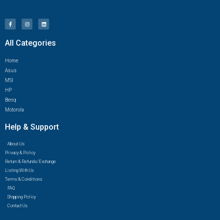
All Categories
Home
Asus
MSI
HP
Benq
Motorola
Help & Support
About-Us
Privacy & Policy
Return & Refunds/Exchange
Listing With Us
Terms & Conditions
FAQ
Shipping Policy
Contact Us