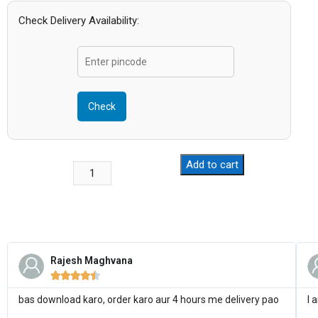
Check Delivery Availability:
Check
Add to cart
Rajesh Maghvana





bas download karo, order karo aur 4 hours me delivery pao
I 