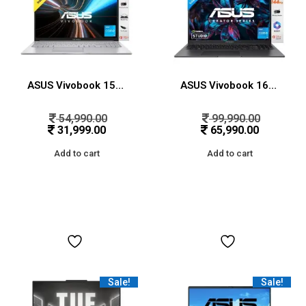
ASUS Vivobook 15, Intel Core i3-1315U 13th Gen, 15.6″ (39.62 cms) FHD, Thin and Light Laptop (8GB RAM/512GB SSD/Win11/MS Office/Backlit Keyboard/Silver/1.7 kg), X1504VA-NJ320WS
ASUS Vivobook 16X, 16″ FHD+ (1920 x 1200), Intel Core i5-13420H Processor, (16GB RAM/512GB SSD/RTX 3050/Windows 11/M365 Basic(1Year)*/Office Home 2024/Indie Black/1.8 Kg), K3605VC-RP412WS
54,990.00
99,990.00
31,999.00
65,990.00
Add to cart
Add to cart
Sale!
Sale!