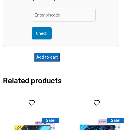
Check
Add to cart
Related products
Sale!
Sale!