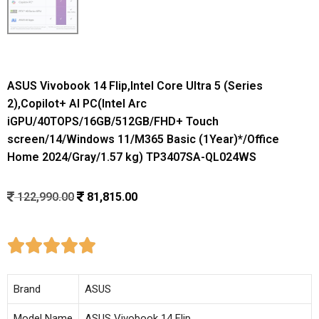
ASUS Vivobook 14 Flip,Intel Core Ultra 5 (Series
2),Copilot+ AI PC(Intel Arc
iGPU/40TOPS/16GB/512GB/FHD+ Touch
screen/14/Windows 11/M365 Basic (1Year)*/Office
Home 2024/Gray/1.57 kg) TP3407SA-QL024WS
122,990.00
81,815.00





Brand
ASUS
Model Name
ASUS Vivobook 14 Flip