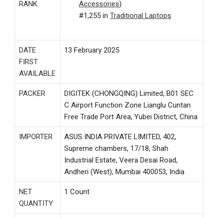
RANK
Accessories
)
#1,255 in
Traditional Laptops
DATE
13 February 2025
FIRST
AVAILABLE
PACKER
DIGITEK (CHONGQING) Limited, B01 SEC
C Airport Function Zone Lianglu Cuntan
Free Trade Port Area, Yubei District, China
IMPORTER
ASUS INDIA PRIVATE LIMITED, 402,
Supreme chambers, 17/18, Shah
Industrial Estate, Veera Desai Road,
Andheri (West), Mumbai 400053, India
NET
1 Count
QUANTITY