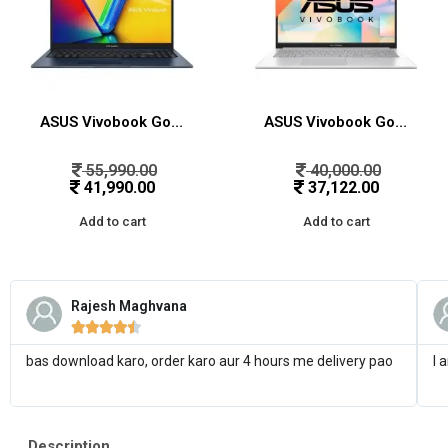
ASUS Vivobook Go 15, AMD Ryzen 5 7520U Thin & Light Laptop(AMD Radeon iGPU/16GB RAM/512GB SSD/FHD/15.6″/60Hz/Windows 11/M365 Basic (1Year)*/Office Home 2024/Mixed Black/1.63 Kg) E1504FA-NJ5542WS
ASUS Vivobook Go 15, AMD Ryzen 5 7520U Thin & Light Laptop(AMD Radeon iGPU/8GB RAM/512GB SSD/FHD/15.6″/60Hz/Windows 11/M365 Basic (1Year)*/Office Home 2024/Cool Silver/1.63 Kg) E1504FA-NJ132WS
55,990.00
40,000.00
41,990.00
37,122.00
Add to cart
Add to cart
Rajesh Maghvana





bas download karo, order karo aur 4 hours me delivery pao
I 
Description