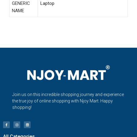
GENERIC
Laptop
NAME
Join us on this incredible shopping journey and experience
the true joy of online shopping with Njoy Mart. Happy
shopping!
All Categories