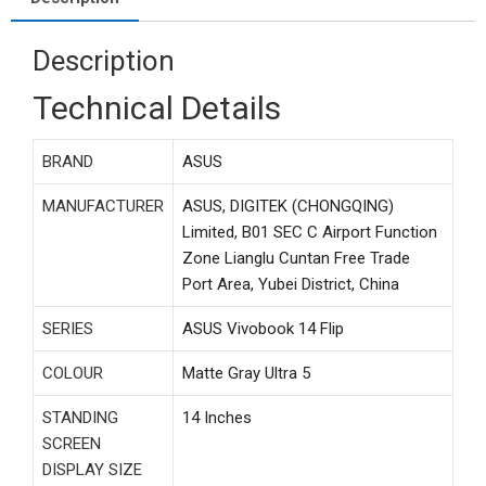
Description
Technical Details
BRAND
‎ASUS
MANUFACTURER
‎ASUS, DIGITEK (CHONGQING)
Limited, B01 SEC C Airport Function
Zone Lianglu Cuntan Free Trade
Port Area, Yubei District, China
SERIES
‎ASUS Vivobook 14 Flip
COLOUR
‎Matte Gray Ultra 5
STANDING
‎14 Inches
SCREEN
DISPLAY SIZE