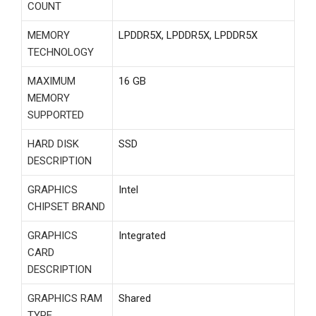
COUNT
MEMORY
‎LPDDR5X, LPDDR5X, LPDDR5X
TECHNOLOGY
MAXIMUM
‎16 GB
MEMORY
SUPPORTED
HARD DISK
‎SSD
DESCRIPTION
GRAPHICS
‎Intel
CHIPSET BRAND
GRAPHICS
‎Integrated
CARD
DESCRIPTION
GRAPHICS RAM
‎Shared
TYPE