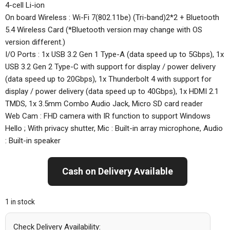
4-cell Li-ion
On board Wireless : Wi-Fi 7(802.11be) (Tri-band)2*2 + Bluetooth
5.4 Wireless Card (*Bluetooth version may change with OS
version different.)
I/O Ports : 1x USB 3.2 Gen 1 Type-A (data speed up to 5Gbps), 1x
USB 3.2 Gen 2 Type-C with support for display / power delivery
(data speed up to 20Gbps), 1x Thunderbolt 4 with support for
display / power delivery (data speed up to 40Gbps), 1x HDMI 2.1
TMDS, 1x 3.5mm Combo Audio Jack, Micro SD card reader
Web Cam : FHD camera with IR function to support Windows
Hello ; With privacy shutter, Mic : Built-in array microphone, Audio
: Built-in speaker
Cash on Delivery Available
1 in stock
Check Delivery Availability: