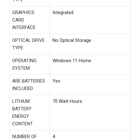
GRAPHICS
‎Integrated
CARD
INTERFACE
OPTICAL DRIVE
‎No Optical Storage
TYPE
OPERATING
‎Windows 11 Home
SYSTEM
ARE BATTERIES
‎Yes
INCLUDED
LITHIUM
‎70 Watt Hours
BATTERY
ENERGY
CONTENT
NUMBER OF
‎4