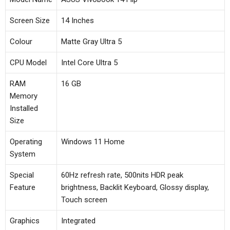
Screen Size
14 Inches
Colour
Matte Gray Ultra 5
CPU Model
Intel Core Ultra 5
RAM
16 GB
Memory
Installed
Size
Operating
Windows 11 Home
System
Special
60Hz refresh rate, 500nits HDR peak
Feature
brightness, Backlit Keyboard, Glossy display,
Touch screen
Graphics
Integrated