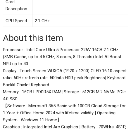
Card
Description
CPU Speed
2.1 GHz
About this item
Processor : Intel Core Ultra 5 Processor 226V 16GB 2.1 GHz
(8MB Cache, up to 4.5 GHz, 8 cores, 8 Threads) Intel AI Boost
NPU up to 40
Display : Touch Screen WUXGA (1920 x 1200) OLED 16:10 aspect
ratio, 60Hz refresh rate, 500nits HDR peak Brightness| Keyboard :
Backlit Chiclet Keyboard
Memory : 16GB LPDDR5X RAM| Storage : 512GB M.2 NVMe PCIe
4.0 SSD
【Software : Microsoft 365 Basic with 100GB Cloud Storage for
1 Year + Office Home 2024 with lifetime validity | Operating
System : Windows 11 Home】
Graphics : Integrated Intel Arc Graphics | Battery : 70WHrs, 4S1P,