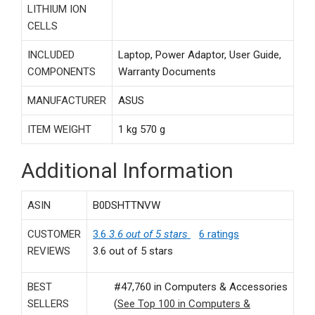
LITHIUM ION
CELLS
INCLUDED
‎Laptop, Power Adaptor, User Guide,
COMPONENTS
Warranty Documents
MANUFACTURER
‎ASUS
ITEM WEIGHT
‎1 kg 570 g
Additional Information
ASIN
B0DSHTTNVW
CUSTOMER
3.6
3.6 out of 5 stars
6 ratings
REVIEWS
3.6 out of 5 stars
BEST
#47,760 in Computers & Accessories
SELLERS
(
See Top 100 in Computers &