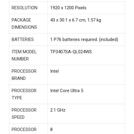
RESOLUTION
‎1920 x 1200 Pixels
PACKAGE
‎43 x 30.1 x 6.7 cm; 1.57 kg
DIMENSIONS
BATTERIES
‎1 P76 batteries required. (included)
ITEM MODEL
‎TP3407SA-QL024WS
NUMBER
PROCESSOR
‎Intel
BRAND
PROCESSOR
‎Intel Core Ultra 5
TYPE
PROCESSOR
‎2.1 GHz
SPEED
PROCESSOR
‎8