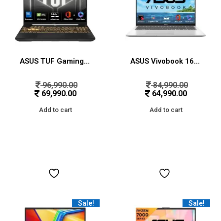
ASUS TUF Gaming F16,Intel Core 5 Processor 210H Gaming Laptop (RTX 3050A-4GB/65WTGP/16GB/512GB/FHD+/16″/144Hz/Windows 11/M365 Basic (1Year)*/Office Home 2024/Mecha Gray/2.20 Kg) FX607VB-RL087WS/76WS
ASUS Vivobook 16,Snapdragon X,Copilot+ AI PC(Qualcomm Adreno iGPU/45TOPS/16GB RAM/512GB SSD/FHD+/16″/Backlit Keyboard/Windows 11/M365 Basic(1Year)*/Office Home 2024/Cool Silver/1.88 kg)X1607QA-MB050WS
96,990.00
84,990.00
69,990.00
64,990.00
Add to cart
Add to cart
Sale!
Sale!