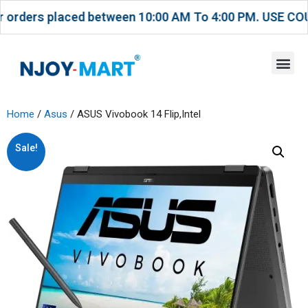
placed between 10:00 AM To 4:00 PM. USE COUPON CODE
Home
/
Asus
/ ASUS Vivobook 14 Flip,Intel
Sale!