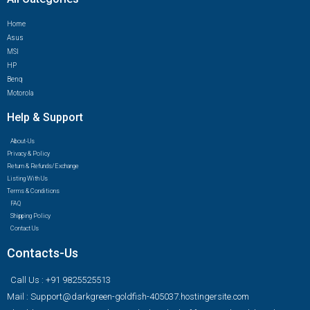
Home
Asus
MSI
HP
Benq
Motorola
Help & Support
About-Us
Privacy & Policy
Return & Refunds/Exchange
Listing With Us
Terms & Conditions
FAQ
Shipping Policy
Contact Us
Contacts-Us
Call Us : +91 9825525513
Mail : Support@darkgreen-goldfish-405037.hostingersite.com